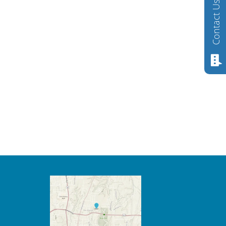
Contact Us