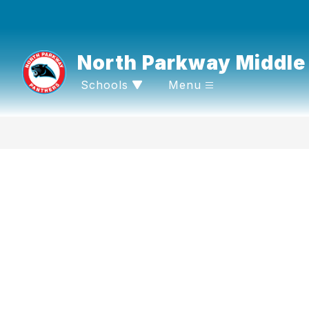
Skip
to
content
North Parkway Middle
Schools
Menu