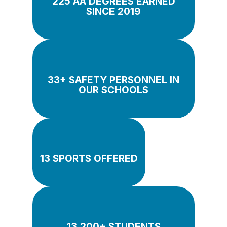
225 AA DEGREES EARNED
SINCE 2019
33+ SAFETY PERSONNEL IN
OUR SCHOOLS
13 SPORTS OFFERED
13,200+ STUDENTS