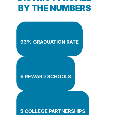
BY THE NUMBERS
93% GRADUATION RATE
6 REWARD SCHOOLS
5 COLLEGE PARTNERSHIPS