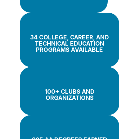
34 COLLEGE, CAREER, AND
TECHNICAL EDUCATION
PROGRAMS AVAILABLE
100+ CLUBS AND
ORGANIZATIONS