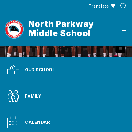
Skip
Translate
to
content
North Parkway
Middle School
OUR SCHOOL
FAMILY
CALENDAR