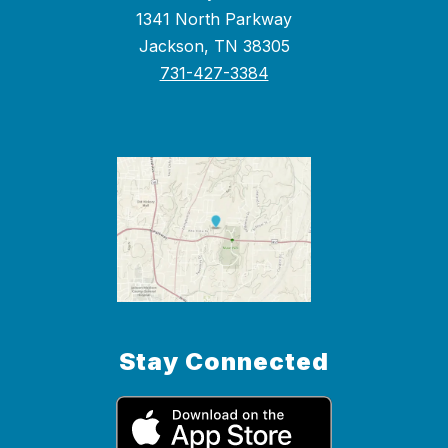
1341 North Parkway
Jackson, TN 38305
731-427-3384
Stay Connected