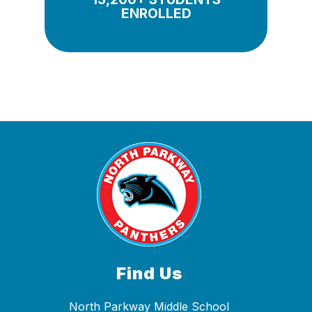
ENROLLED
Find Us
North Parkway Middle School