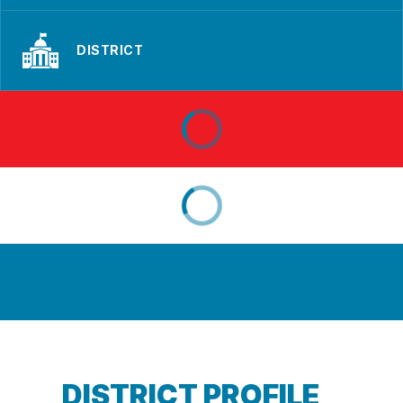
DISTRICT
DISTRICT PROFILE