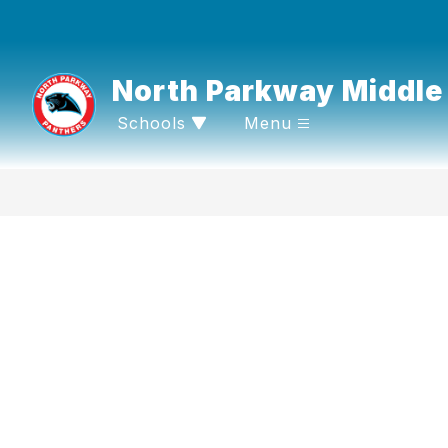
Skip
to
content
North Parkway Middle
Schools
Menu