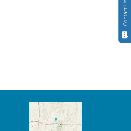
Contact Us